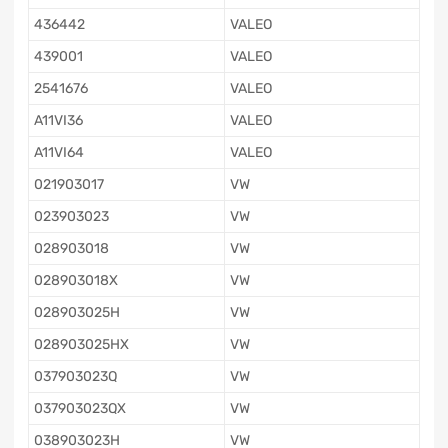
436442
VALEO
439001
VALEO
2541676
VALEO
A11VI36
VALEO
A11VI64
VALEO
021903017
VW
023903023
VW
028903018
VW
028903018X
VW
028903025H
VW
028903025HX
VW
037903023Q
VW
037903023QX
VW
038903023H
VW