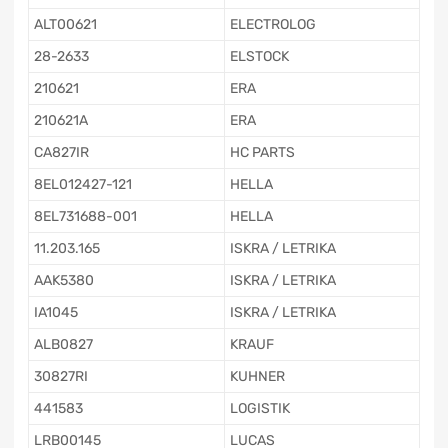
ALT00621
ELECTROLOG
28-2633
ELSTOCK
210621
ERA
210621A
ERA
CA827IR
HC PARTS
8EL012427-121
HELLA
8EL731688-001
HELLA
11.203.165
ISKRA / LETRIKA
AAK5380
ISKRA / LETRIKA
IA1045
ISKRA / LETRIKA
ALB0827
KRAUF
30827RI
KUHNER
441583
LOGISTIK
LRB00145
LUCAS