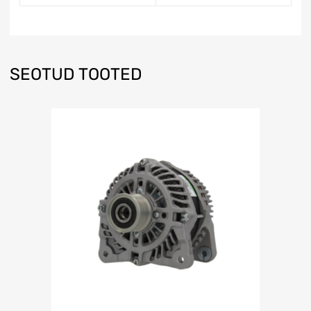
SEOTUD TOOTED