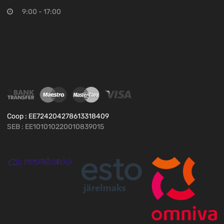
9:00 - 17:00
Coop : EE724204278613318409
SEB : EE101010220010839015