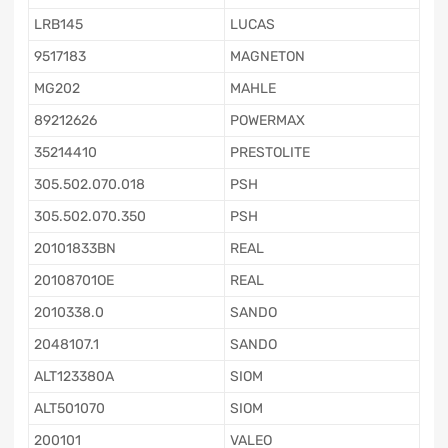
LRB145
LUCAS
9517183
MAGNETON
MG202
MAHLE
89212626
POWERMAX
35214410
PRESTOLITE
305.502.070.018
PSH
305.502.070.350
PSH
20101833BN
REAL
20108701OE
REAL
2010338.0
SANDO
2048107.1
SANDO
ALT123380A
SIOM
ALT501070
SIOM
200101
VALEO