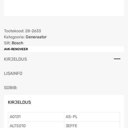
Tootekood:
28-2633
Kategooria:
Generaator
Silt:
Bosch
AVK-RENOVEER
KIRJELDUS
LISAINFO
SOBIB:
KIRJELDUS
A0131
AS-PL
ALTS010
3EFFE