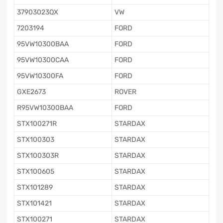
37903023QX
VW
7203194
FORD
95VW10300BAA
FORD
95VW10300CAA
FORD
95VW10300FA
FORD
GXE2673
ROVER
R95VW10300BAA
FORD
STX100271R
STARDAX
STX100303
STARDAX
STX100303R
STARDAX
STX100605
STARDAX
STX101289
STARDAX
STX101421
STARDAX
STX100271
STARDAX