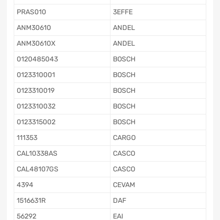
PRAS010
3EFFE
ANM30610
ANDEL
ANM30610X
ANDEL
0120485043
BOSCH
0123310001
BOSCH
0123310019
BOSCH
0123310032
BOSCH
0123315002
BOSCH
111353
CARGO
CAL10338AS
CASCO
CAL48107GS
CASCO
4394
CEVAM
1516631R
DAF
56292
EAI