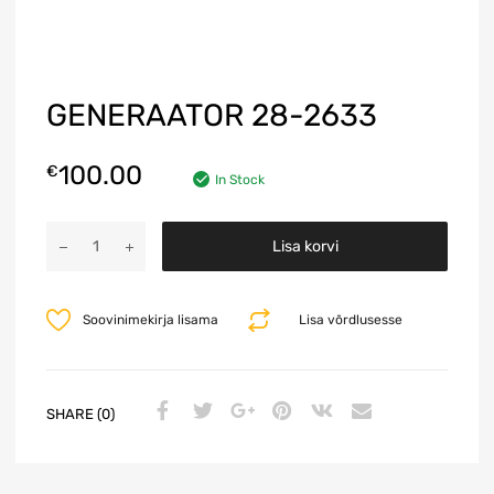
GENERAATOR 28-2633
100.00
€
In Stock
A
Lisa korvi
l
t
e
Soovinimekirja lisama
Lisa võrdlusesse
r
n
a
t
SHARE (0)
i
v
e
: