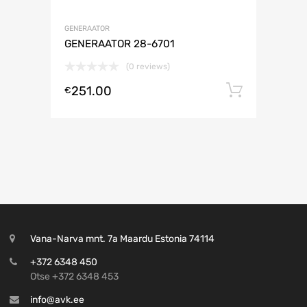
GENERAATOR
GENERAATOR 28-6701
(0 reviews)
251.00
Lisa ko
€
Vana-Narva mnt. 7a Maardu Estonia 74114
+372 6348 450
Otse +372 6348 453
info@avk.ee