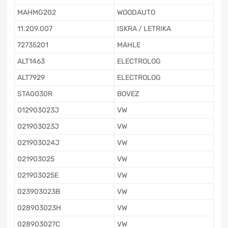
MAHMG202
WOODAUTO
11.209.007
ISKRA / LETRIKA
72735201
MAHLE
ALT1463
ELECTROLOG
ALT7929
ELECTROLOG
STA0030R
BOVEZ
012903023J
VW
021903023J
VW
021903024J
VW
021903025
VW
021903025E
VW
023903023B
VW
028903023H
VW
028903027C
VW