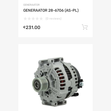
GENERAATOR
GENERAATOR 28-6706 (AS-PL)
(0 reviews)
231.00
Lisa ko
€