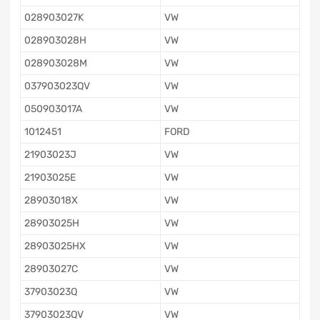
028903027K
VW
028903028H
VW
028903028M
VW
037903023QV
VW
050903017A
VW
1012451
FORD
21903023J
VW
21903025E
VW
28903018X
VW
28903025H
VW
28903025HX
VW
28903027C
VW
37903023Q
VW
37903023QV
VW