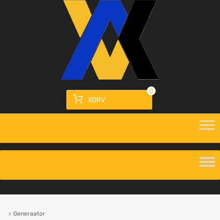
0
KORV
Generaator