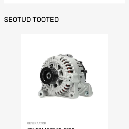
SEOTUD TOOTED
GENERAATOR