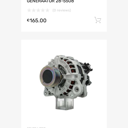
GENERAATOR 28-5508
(0 reviews)
165.00
Lisa ko
€