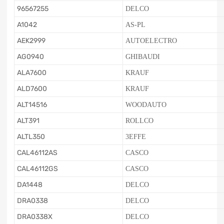
96567255
DELCO
A1042
AS-PL
AEK2999
AUTOELECTRO
AG0940
GHIBAUDI
ALA7600
KRAUF
ALD7600
KRAUF
ALT14516
WOODAUTO
ALT391
ROLLCO
ALTL350
3EFFE
CAL46112AS
CASCO
CAL46112GS
CASCO
DA1448
DELCO
DRA0338
DELCO
DRA0338X
DELCO