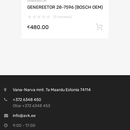
GENERAATOR
GENEREETOR 28-7596 (BOSCH OEM)
(0 reviews)
480.00
Lisa ko
€
Vana-Narva mnt. 7a Maardu Estonia 74114
+372 6348 450
Otse +372 6348 453
info@avk.ee
9:00 - 17:00