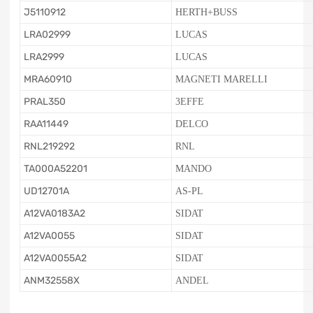
J5110912
HERTH+BUSS
LRA02999
LUCAS
LRA2999
LUCAS
MRA60910
MAGNETI MARELLI
PRAL350
3EFFE
RAA11449
DELCO
RNL219292
RNL
TA000A52201
MANDO
UD12701A
AS-PL
A12VA0183A2
SIDAT
A12VA0055
SIDAT
A12VA0055A2
SIDAT
ANM32558X
ANDEL