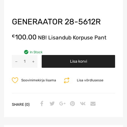
GENERAATOR 28-5612R
100.00
€
NB! Lisandub Korpuse Pant
In Stock
A
Lisa korvi
l
t
e
Soovinimekirja lisama
Lisa võrdlusesse
r
n
a
t
SHARE (0)
i
v
e
: