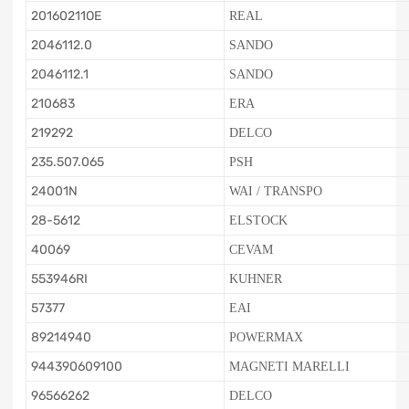
20160211OE
REAL
2046112.0
SANDO
2046112.1
SANDO
210683
ERA
219292
DELCO
235.507.065
PSH
24001N
WAI / TRANSPO
28-5612
ELSTOCK
40069
CEVAM
553946RI
KUHNER
57377
EAI
89214940
POWERMAX
944390609100
MAGNETI MARELLI
96566262
DELCO