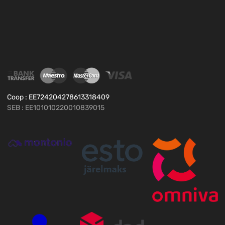
Coop : EE724204278613318409
SEB : EE101010220010839015