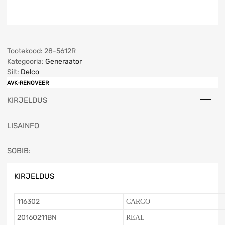
Tootekood:
28-5612R
Kategooria:
Generaator
Silt:
Delco
AVK-RENOVEER
KIRJELDUS
LISAINFO
SOBIB:
KIRJELDUS
116302
CARGO
20160211BN
REAL