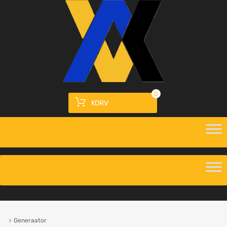
0
KORV
Generaator