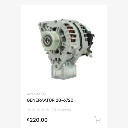
GENERAATOR
GENERAATOR 28-6720
(0 reviews)
220.00
Lisa ko
€