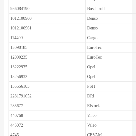
986084190
Bosch ruil
1012100960
Denso
1012100961
Denso
114409
Cargo
12090185
EuroTec
12090235
EuroTec
13222935
Opel
13256932
Opel
135556105
PSH
2281791052
DRI
285677
Elstock
440768
Valeo
443072
Valeo
4745
CEVAM