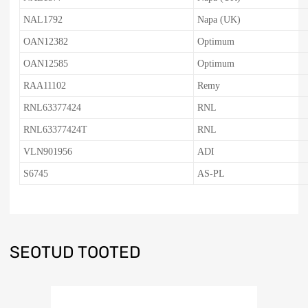
NAL1792
Napa (UK)
OAN12382
Optimum
OAN12585
Optimum
RAA11102
Remy
RNL63377424
RNL
RNL63377424T
RNL
VLN901956
ADI
S6745
AS-PL
SEOTUD TOOTED