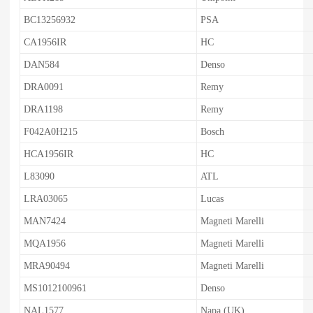
BC13256932
PSA
CA1956IR
HC
DAN584
Denso
DRA0091
Remy
DRA1198
Remy
F042A0H215
Bosch
HCA1956IR
HC
L83090
ATL
LRA03065
Lucas
MAN7424
Magneti Marelli
MQA1956
Magneti Marelli
MRA90494
Magneti Marelli
MS1012100961
Denso
NAL1577
Napa (UK)