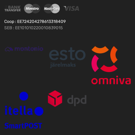
Coop : EE724204278613318409
SEB : EE101010220010839015