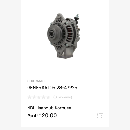
GENERAATOR
GENERAATOR 28-4792R
(0 reviews)
NB! Lisandub Korpuse
120.00
Lisa ko
€
Pant