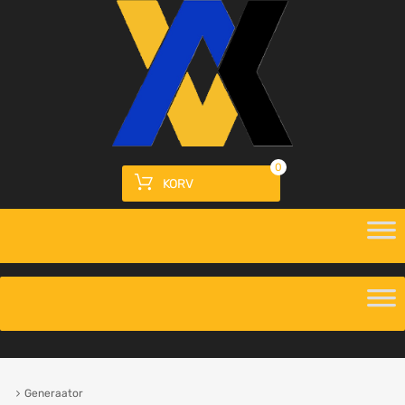
0
KORV
Generaator