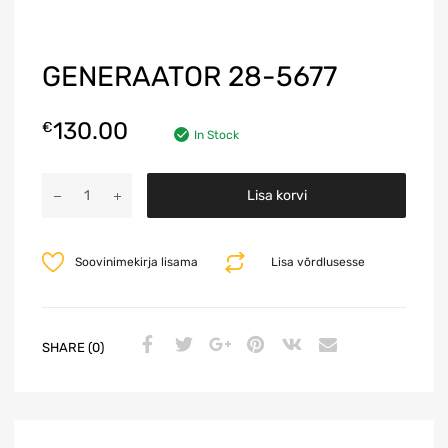
GENERAATOR 28-5677
130.00
€
In Stock
A
Lisa korvi
l
t
e
Soovinimekirja lisama
Lisa võrdlusesse
r
n
a
t
SHARE (0)
i
v
e
: