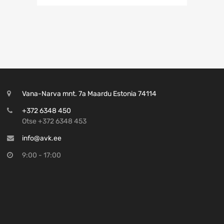
Vana-Narva mnt. 7a Maardu Estonia 74114
+372 6348 450
Otse +372 6348 453
info@avk.ee
9:00 - 17:00