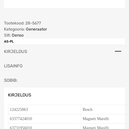
Tootekood:
28-5677
Kategooria:
Generaator
Silt:
Denso
AS-PL
KIRJELDUS
LISAINFO
SOBIB:
KIRJELDUS
124225063
Bosch
63377424010
Magneti Marelli
63731956010
Magneti Marelli