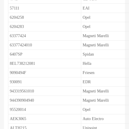
57111
EAI
6204258
Opel
6204283
Opel
63377424
Magneti Marelli
63377424010
Magneti Marelli
6407SP
Spidan
8EL738212081
Hella
9090494F
Friesen
930091
EDR
943319561010
Magneti Marelli
944390904940
Magneti Marelli
95520014
Opel
AEK3065
Auto Electro
ALTH215
Unipoint