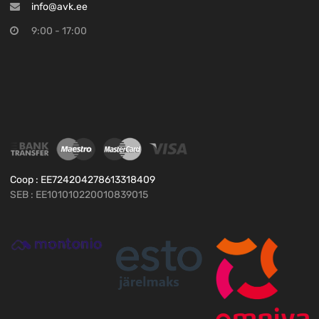
info@avk.ee
9:00 - 17:00
Coop : EE724204278613318409
SEB : EE101010220010839015