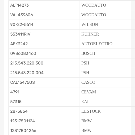
ALT14273
WOODAUTO
VAL439606
WOODAUTO
90-22-5614
WILSON
553411RIV
KUHNER
AEK3242
AUTOELECTRO
0986083460
BOSCH
215.543.220.500
PSH
215.543.220.004
PSH
CAL15475GS
CASCO
4791
CEVAM
57315
EAI
28-5854
ELSTOCK
12317801124
BMW
12317804266
BMW