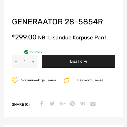
GENERAATOR 28-5854R
299.00
€
NB! Lisandub Korpuse Pant
In Stock
A
Lisa korvi
l
t
e
Soovinimekirja lisama
Lisa võrdlusesse
r
n
a
t
SHARE (0)
i
v
e
: