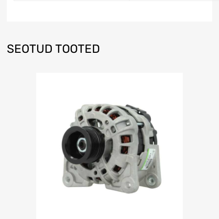
SEOTUD TOOTED