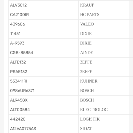
ALV3012
KRAUF
CA2100IR
HC PARTS
439606
VALEO
11451
DIXIE
A-9593
DIXIE
CGB-85854
AINDE
ALTE132
3EFFE
PRAE132
3EFFE
553411RI
KUHNER
0986UR6371
BOSCH
AL9458X
BOSCH
ALT00584
ELECTROLOG
442420
LOGISTIK
A12VA0775AS
SIDAT