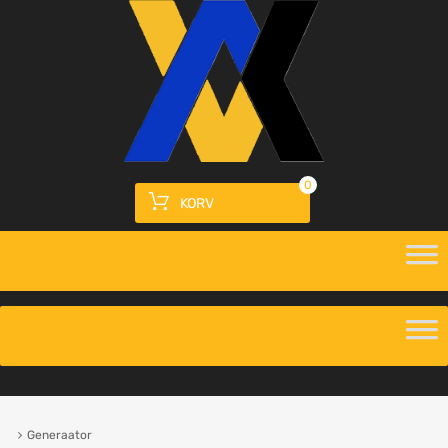
0
KORV
Generaator