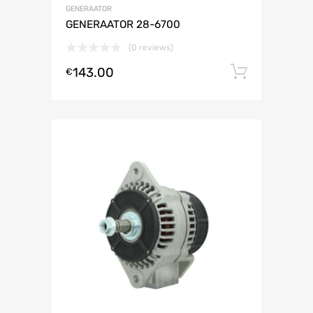
GENERAATOR
GENERAATOR 28-6700
(0 reviews)
143.00
Lisa ko
€