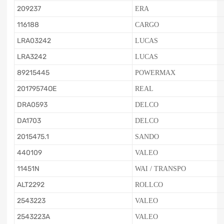
209237
ERA
116188
CARGO
LRA03242
LUCAS
LRA3242
LUCAS
89215445
POWERMAX
20179574OE
REAL
DRA0593
DELCO
DA1703
DELCO
2015475.1
SANDO
440109
VALEO
11451N
WAI / TRANSPO
ALT2292
ROLLCO
2543223
VALEO
2543223A
VALEO