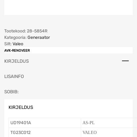
Tootekood:
28-5854R
Kategooria:
Generaator
Silt:
Valeo
AVK-RENOVEER
KIRJELDUS
LISAINFO
SOBIB:
KIRJELDUS
UD19401A
AS-PL
TG23C012
VALEO