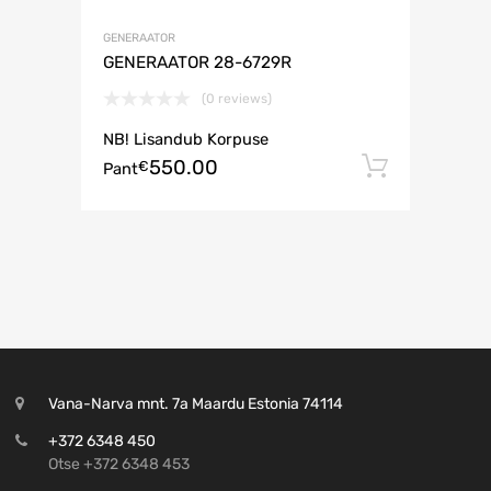
GENERAATOR
GENERAATOR 28-6729R
(0 reviews)
NB! Lisandub Korpuse
550.00
Lisa ko
€
Pant
Vana-Narva mnt. 7a Maardu Estonia 74114
+372 6348 450
Otse +372 6348 453