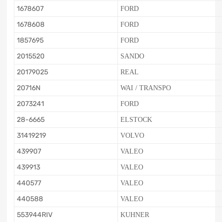
1678607
FORD
1678608
FORD
1857695
FORD
2015520
SANDO
20179025
REAL
20716N
WAI / TRANSPO
2073241
FORD
28-6665
ELSTOCK
31419219
VOLVO
439907
VALEO
439913
VALEO
440577
VALEO
440588
VALEO
553944RIV
KUHNER