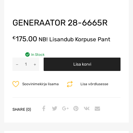
GENERAATOR 28-6665R
175.00
€
NB! Lisandub Korpuse Pant
In Stock
A
Lisa korvi
l
t
e
Soovinimekirja lisama
Lisa võrdlusesse
r
n
a
t
SHARE (0)
i
v
e
: