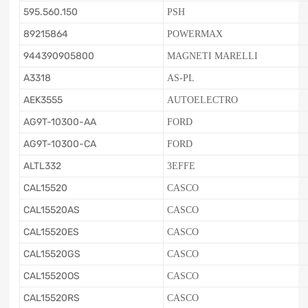
595.560.150
PSH
89215864
POWERMAX
944390905800
MAGNETI MARELLI
A3318
AS-PL
AEK3555
AUTOELECTRO
AG9T-10300-AA
FORD
AG9T-10300-CA
FORD
ALTL332
3EFFE
CAL15520
CASCO
CAL15520AS
CASCO
CAL15520ES
CASCO
CAL15520GS
CASCO
CAL15520OS
CASCO
CAL15520RS
CASCO