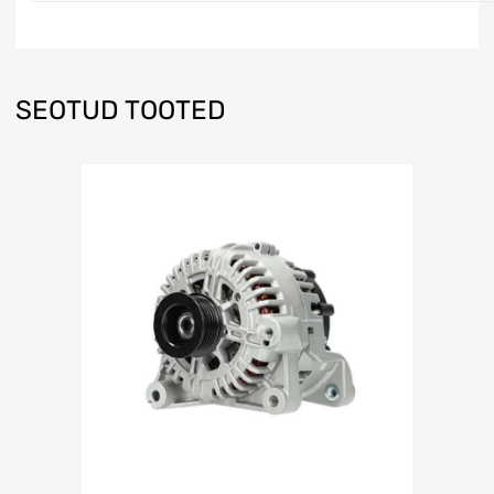
SEOTUD TOOTED