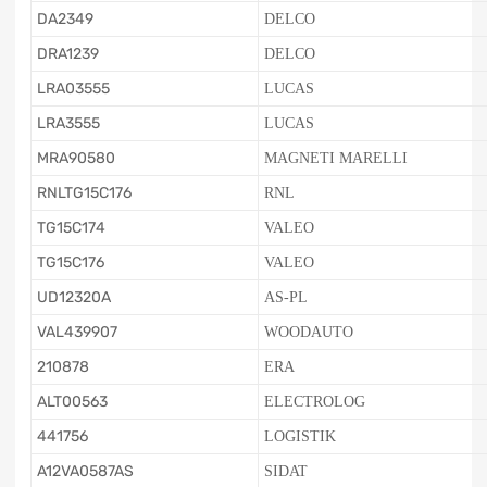
DA2349
DELCO
DRA1239
DELCO
LRA03555
LUCAS
LRA3555
LUCAS
MRA90580
MAGNETI MARELLI
RNLTG15C176
RNL
TG15C174
VALEO
TG15C176
VALEO
UD12320A
AS-PL
VAL439907
WOODAUTO
210878
ERA
ALT00563
ELECTROLOG
441756
LOGISTIK
A12VA0587AS
SIDAT