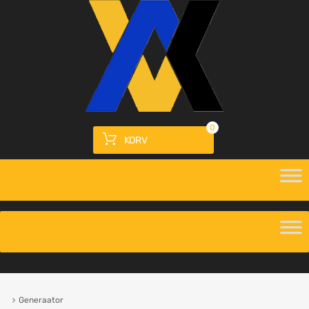
0
KORV
Generaator