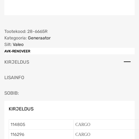
Tootekood:
28-6665R
Kategooria:
Generaator
Silt:
Valeo
AVK-RENOVEER
KIRJELDUS
LISAINFO
SOBIB:
KIRJELDUS
114805
CARGO
116296
CARGO