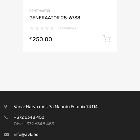
GENERAATOR
GENERAATOR 28-6738
(0 reviews)
250.00
Lisa ko
€
Vana-Narva mnt. 7a Maardu Estonia 74114
+372 6348 450
Otse +372 6348 453
info@avk.ee