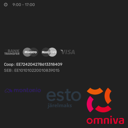
9:00 - 17:00
Coop : EE724204278613318409
SEB : EE101010220010839015