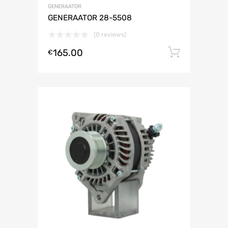
GENERAATOR
GENERAATOR 28-5508
(0 reviews)
165.00
Lisa ko
€