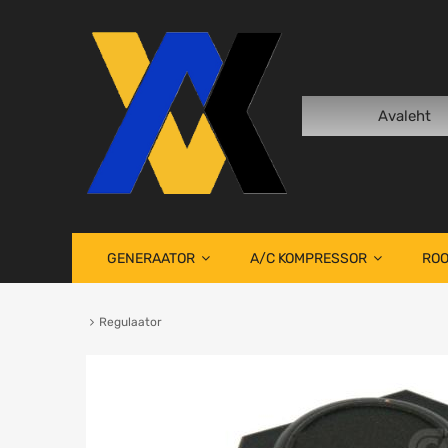
Avaleht
GENERAATOR
A/C KOMPRESSOR
ROO
Regulaator