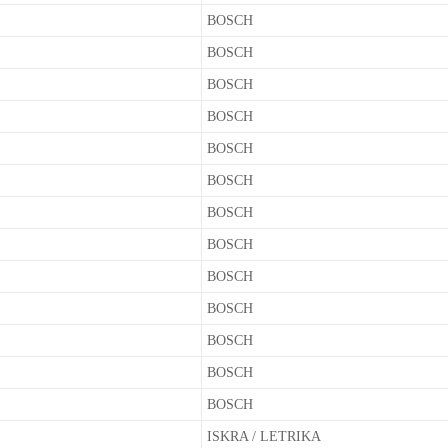
BOSCH
BOSCH
BOSCH
BOSCH
BOSCH
BOSCH
BOSCH
BOSCH
BOSCH
BOSCH
BOSCH
BOSCH
BOSCH
ISKRA / LETRIKA