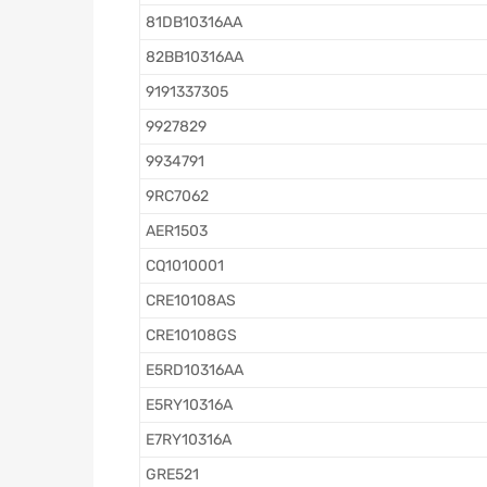
81DB10316AA
82BB10316AA
9191337305
9927829
9934791
9RC7062
AER1503
CQ1010001
CRE10108AS
CRE10108GS
E5RD10316AA
E5RY10316A
E7RY10316A
GRE521