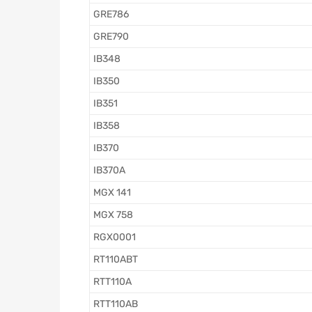
GRE786
GRE790
IB348
IB350
IB351
IB358
IB370
IB370A
MGX 141
MGX 758
RGX0001
RT110ABT
RTT110A
RTT110AB