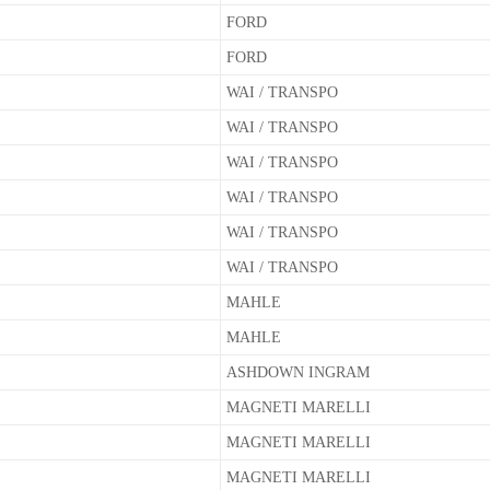
FORD
FORD
WAI / TRANSPO
WAI / TRANSPO
WAI / TRANSPO
WAI / TRANSPO
WAI / TRANSPO
WAI / TRANSPO
MAHLE
MAHLE
ASHDOWN INGRAM
MAGNETI MARELLI
MAGNETI MARELLI
MAGNETI MARELLI