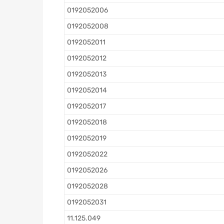
0192052006
0192052008
0192052011
0192052012
0192052013
0192052014
0192052017
0192052018
0192052019
0192052022
0192052026
0192052028
0192052031
11.125.049