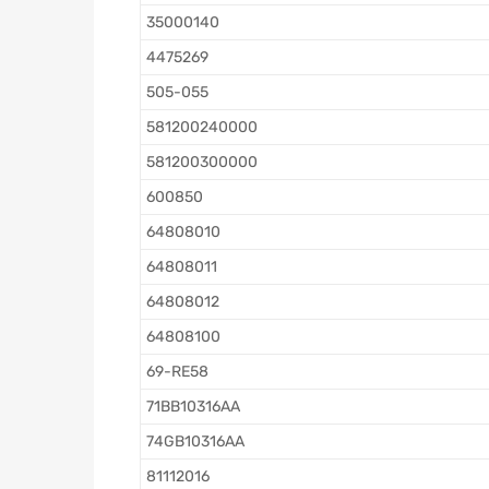
35000140
4475269
505-055
581200240000
581200300000
600850
64808010
64808011
64808012
64808100
69-RE58
71BB10316AA
74GB10316AA
81112016