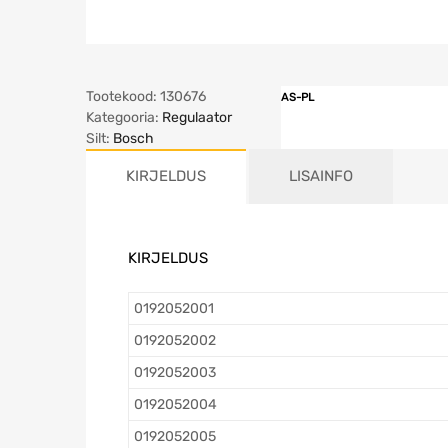
Tootekood:
130676
AS-PL
Kategooria:
Regulaator
Silt:
Bosch
KIRJELDUS
LISAINFO
KIRJELDUS
0192052001
0192052002
0192052003
0192052004
0192052005