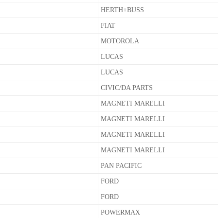
HERTH+BUSS
FIAT
MOTOROLA
LUCAS
LUCAS
CIVIC/DA PARTS
MAGNETI MARELLI
MAGNETI MARELLI
MAGNETI MARELLI
MAGNETI MARELLI
PAN PACIFIC
FORD
FORD
POWERMAX