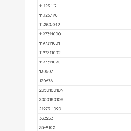
11.125.117
11.125.198
11.250.049
1197311000
1197311001
1197311002
1197311090
130507
130676
20501801BN
20501801OE
2197311090
333253
35-9102