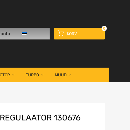
0
Konto
KORV
OOTOR
TURBO
MUUD
REGULAATOR 130676