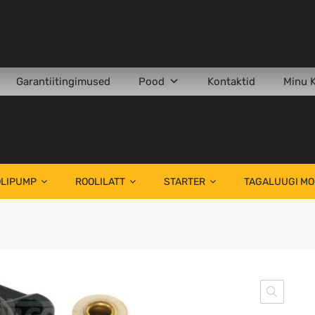
Garantiitingimused
Pood
Kontaktid
Minu 
LIPUMP
ROOLILATT
STARTER
TAGALUUGI M