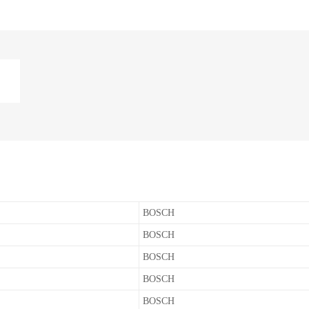
BOSCH
BOSCH
BOSCH
BOSCH
BOSCH