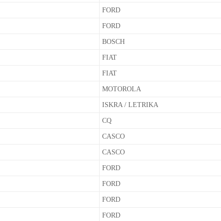
FORD
FORD
BOSCH
FIAT
FIAT
MOTOROLA
ISKRA / LETRIKA
CQ
CASCO
CASCO
FORD
FORD
FORD
FORD