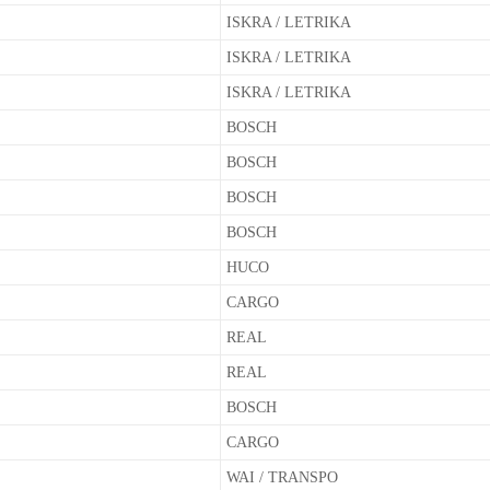
ISKRA / LETRIKA
ISKRA / LETRIKA
ISKRA / LETRIKA
BOSCH
BOSCH
BOSCH
BOSCH
HUCO
CARGO
REAL
REAL
BOSCH
CARGO
WAI / TRANSPO